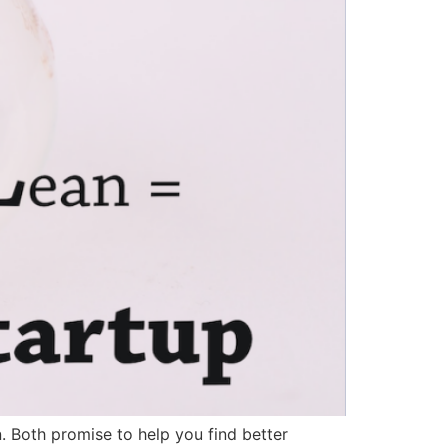
. Both promise to help you find better