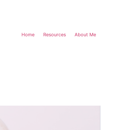
Home
Resources
About Me