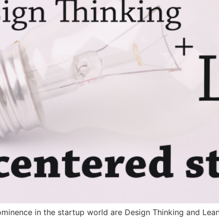
ominence in the startup world are Design Thinking and Lean