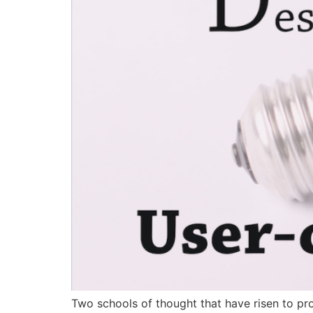
Two schools of thought that have risen to pr