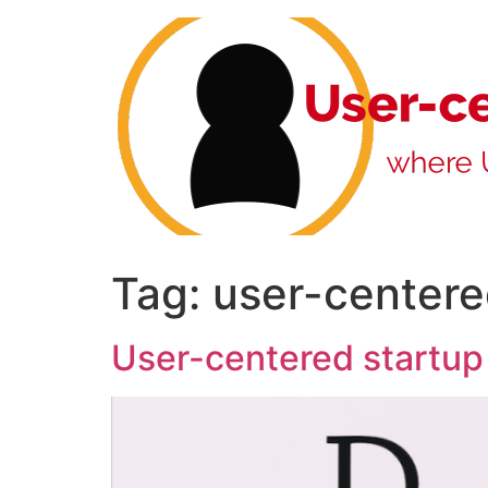
Skip
to
content
Tag:
user-center
User-centered startup