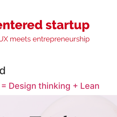
ed
 = Design thinking + Lean