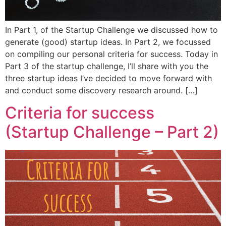
In Part 1, of the Startup Challenge we discussed how to
generate (good) startup ideas. In Part 2, we focussed
on compiling our personal criteria for success. Today in
Part 3 of the startup challenge, I’ll share with you the
three startup ideas I’ve decided to move forward with
and conduct some discovery research around. […]
Criteria for success
(Startup Challenge – Part 2)