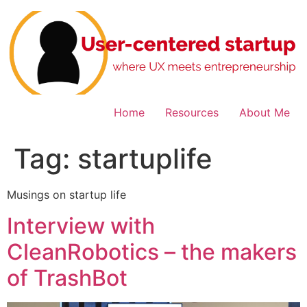
Skip
to
content
Home
Resources
About Me
Tag:
startuplife
Musings on startup life
Interview with
CleanRobotics – the makers
of TrashBot