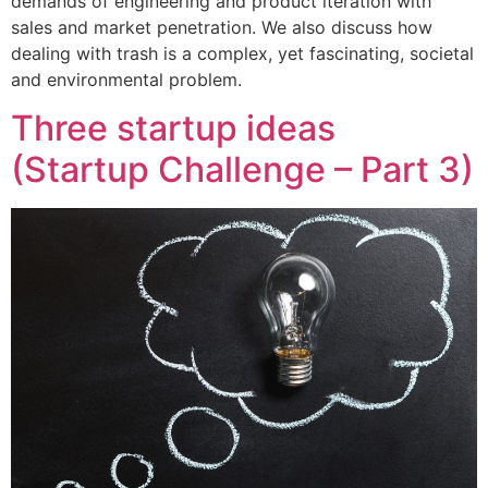
demands of engineering and product iteration with
sales and market penetration. We also discuss how
dealing with trash is a complex, yet fascinating, societal
and environmental problem.
Three startup ideas
(Startup Challenge – Part 3)