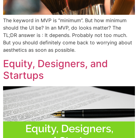
The keyword in MVP is “minimum”. But how minimum
should the UI be? In an MVP, do looks matter? The
TL;DR answer is : It depends. Probably not too much.
But you should definitely come back to worrying about
aesthetics as soon as possible.
Equity, Designers, and
Startups