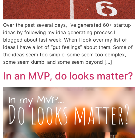
Over the past several days, I’ve generated 60+ startup
ideas by following my idea generating process I
blogged about last week. When I look over my list of
ideas I have a lot of “gut feelings” about them. Some of
the ideas seem too simple, some seem too complex,
some seem dumb, and some seem beyond […]
In an MVP, do looks matter?