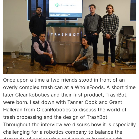
Once upon a time a two friends stood in front of an
overly complex trash can at a WholeFoods. A short time
later CleanRobotics and their first product, TrashBot,
were born. I sat down with Tanner Cook and Grant
Halleran from CleanRobotics to discuss the world of
trash processing and the design of TrashBot.
Throughout the interview we discuss how it is especially
challenging for a robotics company to balance the