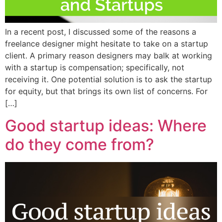
In a recent post, I discussed some of the reasons a
freelance designer might hesitate to take on a startup
client. A primary reason designers may balk at working
with a startup is compensation; specifically, not
receiving it. One potential solution is to ask the startup
for equity, but that brings its own list of concerns. For
[…]
Good startup ideas: Where
do they come from?